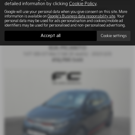
detailed information by clicking
Cookie Policy
.
Gearbox:
Bodystyle:
Google will use your personal data when you give consent on this site. More
Manual
Hatchback
information is available on
Google's Business data responsibility site
. Your
personal data may be used for ads personalisation and cookies/mobile ad
Fuel Type:
Engine Size:
identifiers may be used for personalised and non-personalised advertising.
Petrol
998 cc
Accept all
Cookie settings
KIA PICANTO
1.0T GDi GT-line S 5dr [4 seats] - 2023 (23)
£12,795
Sold