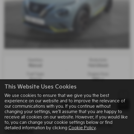
Gearbox:
Bodystyle:
Manual
Hatchback
Fuel Type:
Engine Size:
Petrol
999 cc
This Website Uses Cookies
Page
1
of
1
1
Vehicles of
1
1
We use cookies to ensure that we give you the best
experience on our website and to improve the relevance of
our communications with you. If you continue without
changing your settings, we'll assume that you are happy to
receive all cookies on our website. However, if you would like
to, you can change your cookie settings below or find
Used Vehicles for sale from Fine Cars in
detailed information by clicking
Cookie Policy
.
Hampshire