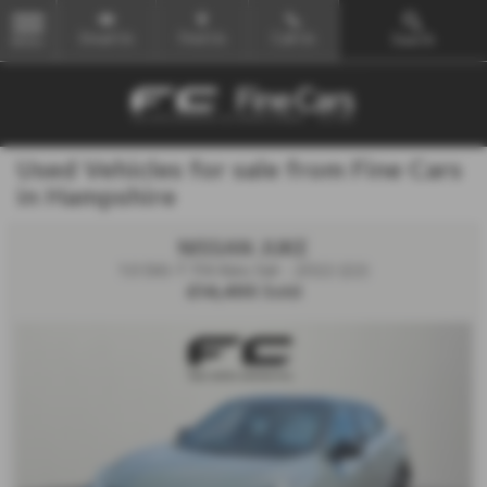
Email Us
Find Us
Call Us
Search
MENU
Used Vehicles for sale from Fine Cars
in Hampshire
NISSAN JUKE
1.0 DiG-T 114 Kiiro 5dr - 2022 (22)
£14,495
Sold