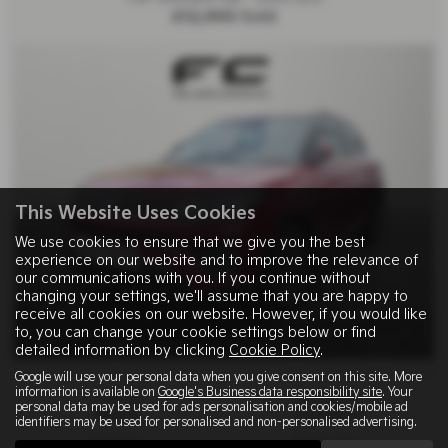
£12,995
Sold
This Website Uses Cookies
We use cookies to ensure that we give you the best
experience on our website and to improve the relevance of
our communications with you. If you continue without
changing your settings, we'll assume that you are happy to
receive all cookies on our website. However, if you would like
to, you can change your cookie settings below or find
detailed information by clicking
Cookie Policy
.
Google will use your personal data when you give consent on this site. More
information is available on
Google's Business data responsibility site
. Your
Gearbox:
Bodystyle:
personal data may be used for ads personalisation and cookies/mobile ad
Manual
Hatchback
identifiers may be used for personalised and non-personalised advertising.
Fuel Type:
Engine Size: