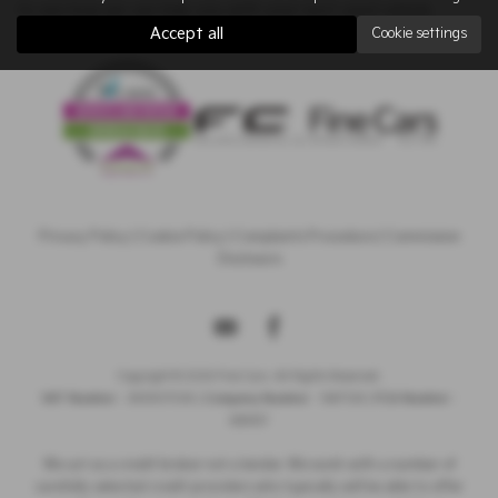
to see how we can help you with your next used vehicle.
Accept all
Cookie settings
Privacy Policy
|
Cookie Policy
|
Complaints Procedure
|
Commission
Disclosure
Copyright © 2026 Fine Cars. All Rights Reserved.
VAT Number
- 380907538 |
Company Number
- 1687128 |
FCA Number
-
669437
We act as a credit broker not a lender. We work with a number of
carefully selected credit providers who typically will be able to offer