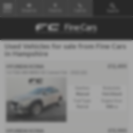
Email Us
Find Us
Call Us
Search
MENU
Used Vehicles for sale from Fine Cars
in Hampshire
£12,495
HYUNDAI KONA
1.0 TGDi 48V MHEV SE Connect 5dr - 2022 (22)
Gearbox:
Bodystyle:
Manual
Hatchback
Fuel Type:
Engine Size:
Petrol
998 cc
£13,995
HYUNDAI KONA