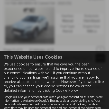
1.0 TGDi 48V MHEV SE Connect 5dr - 2023 (72)
Gearbox:
Bodystyle:
Manual
Hatchback
Fuel Type:
Engine Size:
Petrol
998 cc
Page
1
of
1
2
Vehicles of
2
1
This Website Uses Cookies
We use cookies to ensure that we give you the best
experience on our website and to improve the relevance of
our communications with you. If you continue without
Used Vehicles for sale from Fine Cars in
changing your settings, we'll assume that you are happy to
Hampshire
receive all cookies on our website. However, if you would like
to, you can change your cookie settings below or find
Here is our selection of used vehicles at Fine Cars in Lee-on-
detailed information by clicking
Cookie Policy
.
Solent Hampshire.
Google will use your personal data when you give consent on this site. More
We offer some fantastic used deals here at Fine Cars, so why
information is available on
Google's Business data responsibility site
. Your
personal data may be used for ads personalisation and cookies/mobile ad
not come down to our showroom in Lee-on-Solent Hampshire
identifiers may be used for personalised and non-personalised advertising.